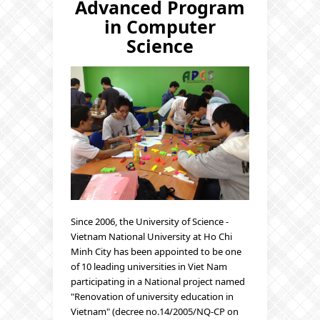
Advanced Program
in Computer
Science
Since 2006, the University of Science -
Vietnam National University at Ho Chi
Minh City has been appointed to be one
of 10 leading universities in Viet Nam
participating in a National project named
"Renovation of university education in
Vietnam" (decree no.14/2005/NQ-CP on