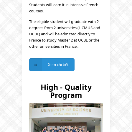
Students will learn it in intensive French
courses.
The eligible student will graduate with 2
degrees from 2 universities (HCMUS and
UCBL) and will be admitted directly to
France to study Master 2 at UCBL or the
other universities in France..
Xem chi tiết
High - Quality
Program