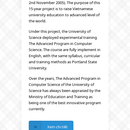
2nd November 2005). The purpose of this
15-year project is to raise Vietnamese
university education to advanced level of
the world.
Under this project, the University of
Science deployed experimental training
The Advanced Program in Computer
Science. The course are fully implement in
English, with the same syllabus, curricular
and training methods as Portland State
University.
Over the years, The Advanced Program in
Computer Science of the University of
Science has always been appraised by the
Ministry of Education and Training as
being one of the best innovative program
currently.
Xem chi tiết