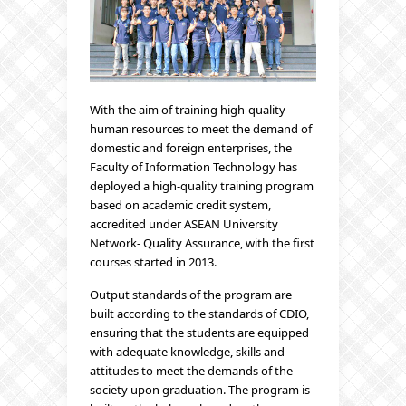
With the aim of training high-quality
human resources to meet the demand of
domestic and foreign enterprises, the
Faculty of Information Technology has
deployed a high-quality training program
based on academic credit system,
accredited under ASEAN University
Network- Quality Assurance, with the first
courses started in 2013.
Output standards of the program are
built according to the standards of CDIO,
ensuring that the students are equipped
with adequate knowledge, skills and
attitudes to meet the demands of the
society upon graduation. The program is