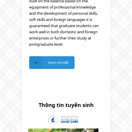
built on the balance based on the
equipment of professional knowledge
and the development of personal skills,
soft skills and foreign languages it is
guaranteed that graduate students can
work well in both domestic and foreign
enterprises or further their study at
postgraduate level.
Xem chi tiết
Thông tin tuyển sinh