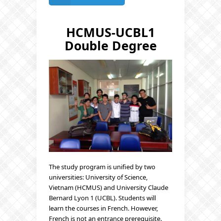
HCMUS-UCBL1
Double Degree
The study program is unified by two
universities: University of Science,
Vietnam (HCMUS) and University Claude
Bernard Lyon 1 (UCBL). Students will
learn the courses in French. However,
French is not an entrance prerequisite.