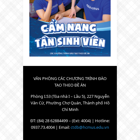
VĂN PHÒNG CÁC CHƯƠNG TRÌNH ĐÀO
TẠO THEO ĐỀ ÁN
Phòng I.53 (Tòa nhà I – Lầu 5), 227 Nguyễn
Văn Cừ, Phường Chợ Quán, Thành phố Hồ
Chí Minh
ĐT: (84) 28 62884499 – (Ext: 4004) | Hotline:
0937.73.4004 | Email:
ctdb@hcmus.edu.vn